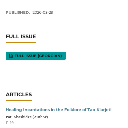
PUBLISHED:
2026-03-29
FULL ISSUE
FULL ISSUE (GEORGIAN)
ARTICLES
Healing Incantations in the Folklore of Tao-Klarjeti
Pati Abashidze (Author)
11-19