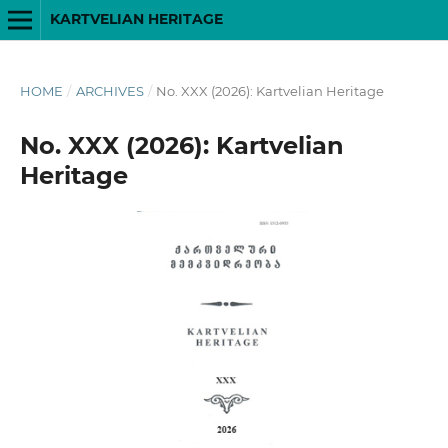
KARTVELIAN HERITAGE
HOME
/
ARCHIVES
/
No. XXX (2026): Kartvelian Heritage
No. XXX (2026): Kartvelian
Heritage