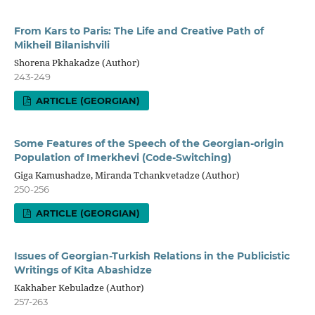
From Kars to Paris: The Life and Creative Path of
Mikheil Bilanishvili
Shorena Pkhakadze (Author)
243-249
ARTICLE (GEORGIAN)
Some Features of the Speech of the Georgian-origin
Population of Imerkhevi (Code-Switching)
Giga Kamushadze, Miranda Tchankvetadze (Author)
250-256
ARTICLE (GEORGIAN)
Issues of Georgian-Turkish Relations in the Publicistic
Writings of Kita Abashidze
Kakhaber Kebuladze (Author)
257-263