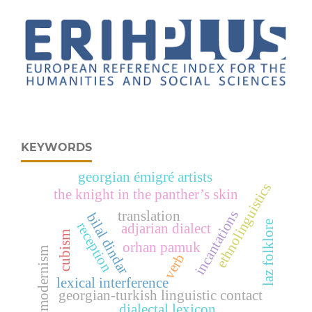
KEYWORDS
georgian émigré artists
ethnolinguistics
the knight in the panther’s skin
incantations
translation
bilal dindar
laz folklore
reception
adjarian dialect
cubism
orhan pamuk
postmodernism
verb
lexical interference
georgian-turkish linguistic contact
dialectal lexicon