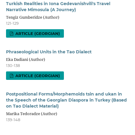
Turkish Realities in Iona Gedevanishvili's Travel
Narrative Mimosula (A Journey)
Tengiz Gumberidze (Author)
121-129
ARTICLE (GEORGIAN)
Phraseological Units in the Tao Dialect
Eka Dadiani (Author)
130-138
ARTICLE (GEORGIAN)
Postpositional Forms/Morphemoids tsin and ukan in
the Speech of the Georgian Diaspora in Turkey (Based
on Tao Dialect Material)
Marika Tedoradze (Author)
139-148