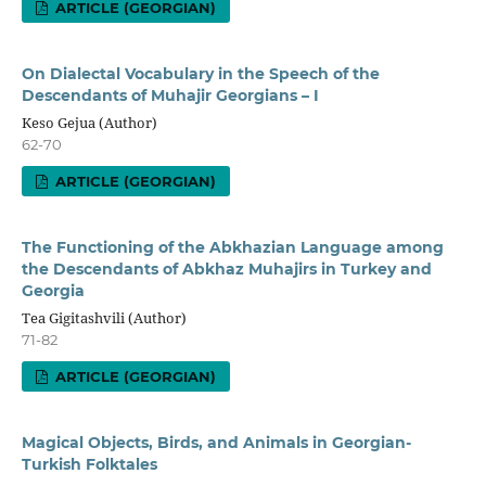
ARTICLE (GEORGIAN)
On Dialectal Vocabulary in the Speech of the
Descendants of Muhajir Georgians – I
Keso Gejua (Author)
62-70
ARTICLE (GEORGIAN)
The Functioning of the Abkhazian Language among
the Descendants of Abkhaz Muhajirs in Turkey and
Georgia
Tea Gigitashvili (Author)
71-82
ARTICLE (GEORGIAN)
Magical Objects, Birds, and Animals in Georgian-
Turkish Folktales