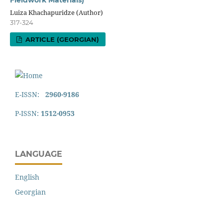
Fieldwork Materials)
Luiza Khachapuridze (Author)
317-324
ARTICLE (GEORGIAN)
E-ISSN:
2960-9186
P-ISSN:
1512-0953
LANGUAGE
English
Georgian