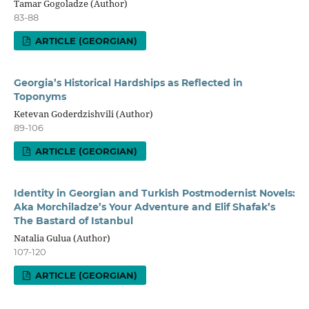
Tamar Gogoladze (Author)
83-88
ARTICLE (GEORGIAN)
Georgia’s Historical Hardships as Reflected in
Toponyms
Ketevan Goderdzishvili (Author)
89-106
ARTICLE (GEORGIAN)
Identity in Georgian and Turkish Postmodernist Novels:
Aka Morchiladze’s Your Adventure and Elif Shafak’s
The Bastard of Istanbul
Natalia Gulua (Author)
107-120
ARTICLE (GEORGIAN)