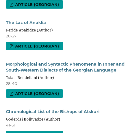
ARTICLE (GEORGIAN)
The Laz of Anaklia
Peride Apakidze (Author)
20-27
ARTICLE (GEORGIAN)
Morphological and Syntactic Phenomena in Inner and
South-Western Dialects of the Georgian Language
Tsiala Bendeliani (Author)
28-40
ARTICLE (GEORGIAN)
Chronological List of the Bishops of Atskuri
Goderdzi Bolkvadze (Author)
41-61