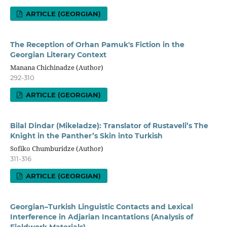
ARTICLE (GEORGIAN)
The Reception of Orhan Pamuk's Fiction in the
Georgian Literary Context
Manana Chichinadze (Author)
292-310
ARTICLE (GEORGIAN)
Bilal Dindar (Mikeladze): Translator of Rustaveli’s The
Knight in the Panther’s Skin into Turkish
Sofiko Chumburidze (Author)
311-316
ARTICLE (GEORGIAN)
Georgian–Turkish Linguistic Contacts and Lexical
Interference in Adjarian Incantations (Analysis of