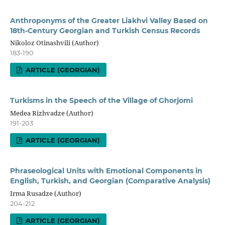
Anthroponyms of the Greater Liakhvi Valley Based on
18th-Century Georgian and Turkish Census Records
Nikoloz Otinashvili (Author)
183-190
ARTICLE (GEORGIAN)
Turkisms in the Speech of the Village of Ghorjomi
Medea Rizhvadze (Author)
191-203
ARTICLE (GEORGIAN)
Phraseological Units with Emotional Components in
English, Turkish, and Georgian (Comparative Analysis)
Irma Rusadze (Author)
204-212
ARTICLE (GEORGIAN)