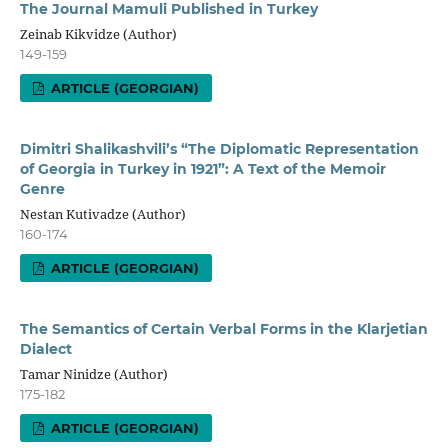
The Journal Mamuli Published in Turkey
Zeinab Kikvidze (Author)
149-159
ARTICLE (GEORGIAN)
Dimitri Shalikashvili’s “The Diplomatic Representation
of Georgia in Turkey in 1921”: A Text of the Memoir
Genre
Nestan Kutivadze (Author)
160-174
ARTICLE (GEORGIAN)
The Semantics of Certain Verbal Forms in the Klarjetian
Dialect
Tamar Ninidze (Author)
175-182
ARTICLE (GEORGIAN)