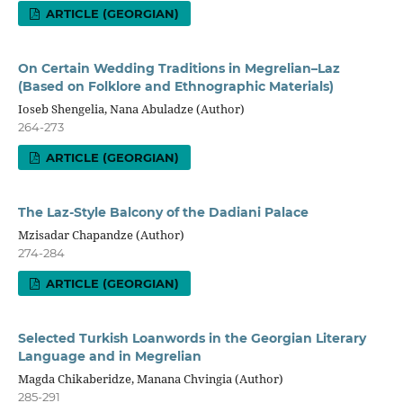
ARTICLE (GEORGIAN)
On Certain Wedding Traditions in Megrelian–Laz
(Based on Folklore and Ethnographic Materials)
Ioseb Shengelia, Nana Abuladze (Author)
264-273
ARTICLE (GEORGIAN)
The Laz-Style Balcony of the Dadiani Palace
Mzisadar Chapandze (Author)
274-284
ARTICLE (GEORGIAN)
Selected Turkish Loanwords in the Georgian Literary
Language and in Megrelian
Magda Chikaberidze, Manana Chvingia (Author)
285-291