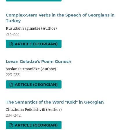
Complex-Stem Verbs in the Speech of Georgians in
Turkey
Rusudan Saginadze (Author)
213-222
ARTICLE (GEORGIAN)
Levan Geladze's Poem Gunesh
Soslan Surmanidze (Author)
223-233
ARTICLE (GEORGIAN)
The Semantics of the Word "Koki" in Georgian
Zhuzhuna Peikrishvili (Author)
234-242.
ARTICLE (GEORGIAN)