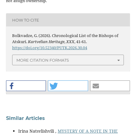
not assign ownership.
HOW TO CITE
Bolkvadze, G. (2026). Chronological List of the Bishops of
Atskuri.
Kartvelian Heritage
,
XXX
, 41-61.
https://doi.org/10.52340/PUTK.2026.30.04
MORE CITATION FORMATS
Similar Articles
Irina Natsvlishvili ,
MYSTERY OF A NOTE IN THE