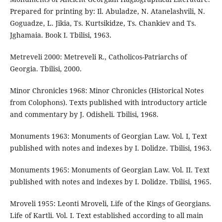
Prepared for printing by: Il. Abuladze, N. Atanelashvili, N.
Goguadze, L. Jikia, Ts. Kurtsikidze, Ts. Chankiev and Ts.
Jghamaia. Book I. Tbilisi, 1963.
Metreveli 2000: Metreveli R., Catholicos-Patriarchs of
Georgia. Tbilisi, 2000.
Minor Chronicles 1968: Minor Chronicles (Historical Notes
from Colophons). Texts published with introductory article
and commentary by J. Odisheli. Tbilisi, 1968.
Monuments 1963: Monuments of Georgian Law. Vol. I, Text
published with notes and indexes by I. Dolidze. Tbilisi, 1963.
Monuments 1965: Monuments of Georgian Law. Vol. II. Text
published with notes and indexes by I. Dolidze. Tbilisi, 1965.
Mroveli 1955: Leonti Mroveli, Life of the Kings of Georgians.
Life of Kartli. Vol. I. Text established according to all main