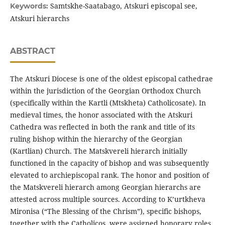
Samtskhe-Saatabago, Atskuri episcopal see,
Keywords:
Atskuri hierarchs
ABSTRACT
The Atskuri Diocese is one of the oldest episcopal cathedrae
within the jurisdiction of the Georgian Orthodox Church
(specifically within the Kartli (Mtskheta) Catholicosate). In
medieval times, the honor associated with the Atskuri
Cathedra was reflected in both the rank and title of its
ruling bishop within the hierarchy of the Georgian
(Kartlian) Church. The Matskvereli hierarch initially
functioned in the capacity of bishop and was subsequently
elevated to archiepiscopal rank. The honor and position of
the Matskvereli hierarch among Georgian hierarchs are
attested across multiple sources. According to K’urtkheva
Mironisa (“The Blessing of the Chrism”), specific bishops,
together with the Catholicos, were assigned honorary roles