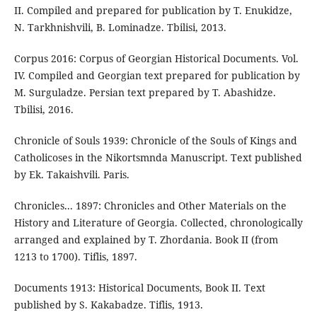
II. Compiled and prepared for publication by T. Enukidze,
N. Tarkhnishvili, B. Lominadze. Tbilisi, 2013.
Corpus 2016: Corpus of Georgian Historical Documents. Vol.
IV. Compiled and Georgian text prepared for publication by
M. Surguladze. Persian text prepared by T. Abashidze.
Tbilisi, 2016.
Chronicle of Souls 1939: Chronicle of the Souls of Kings and
Catholicoses in the Nikortsmnda Manuscript. Text published
by Ek. Takaishvili. Paris.
Chronicles... 1897: Chronicles and Other Materials on the
History and Literature of Georgia. Collected, chronologically
arranged and explained by T. Zhordania. Book II (from
1213 to 1700). Tiflis, 1897.
Documents 1913: Historical Documents, Book II. Text
published by S. Kakabadze. Tiflis, 1913.