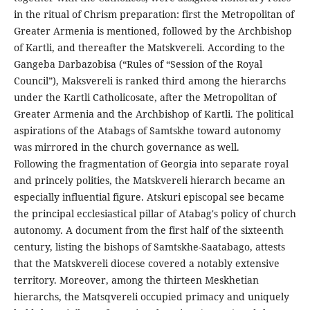
in the ritual of Chrism preparation: first the Metropolitan of
Greater Armenia is mentioned, followed by the Archbishop
of Kartli, and thereafter the Matskvereli. According to the
Gangeba Darbazobisa (“Rules of “Session of the Royal
Council”), Maksvereli is ranked third among the hierarchs
under the Kartli Catholicosate, after the Metropolitan of
Greater Armenia and the Archbishop of Kartli. The political
aspirations of the Atabags of Samtskhe toward autonomy
was mirrored in the church governance as well.
Following the fragmentation of Georgia into separate royal
and princely polities, the Matskvereli hierarch became an
especially influential figure. Atskuri episcopal see became
the principal ecclesiastical pillar of Atabag's policy of church
autonomy. A document from the first half of the sixteenth
century, listing the bishops of Samtskhe-Saatabago, attests
that the Matskvereli diocese covered a notably extensive
territory. Moreover, among the thirteen Meskhetian
hierarchs, the Matsqvereli occupied primacy and uniquely