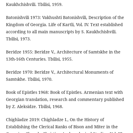
Kaukhchishvili. Tbilisi, 1959.
Batonishvili 1973: Vakhushti Batonishvili, Description of the
Kingdom of Georgia. Life of Kartli, Vol. IV. Text established
according to all main manuscripts by S. Kaukhchishvili.
Tbilisi, 1973.
Beridze 1955: Beridze V., Architecture of Samtskhe in the
13th-16th Centuries. Tbilisi, 1955.
Beridze 1970: Beridze V., Architectural Monuments of
Samtskhe. Tbilisi, 1970.
Book of Epistles 1968: Book of Epistles. Armenian text with
Georgian translation, research and commentary published
by Z. Aleksidze. Tbilisi, 1968.
Chighladze 2019: Chighladze I., On the History of
Establishing the Clerical Ranks of Bison and Miter in the