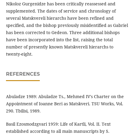
Nikoloz Gurgenidze has been critically reassessed and
supplemented. The dates of service and chronology of
several Matskvereli hierarchs have been refined and
specified, and the bishop previously misidentified as Gabriel
has been corrected to Gedeon. Three additional bishops
have been incorporated into the list, raising the total
number of presently known Matskvereli hierarchs to
twenty-eight.
REFERENCES
Abuladze 1989: Abuladze Ts., Mehmed IV's Charter on the
Appointment of Ioanne Beri as Matskveri. TSU Works, Vol.
290. Tbilisi, 1989.
Basil Ezosmodzgvari 1959: Life of Kartli, Vol. II. Text
established according to all main manuscripts by S.