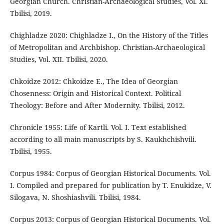
Georgian Church. Christian-Archaeological Studies, Vol. XI.
Tbilisi, 2019.
Chighladze 2020: Chighladze I., On the History of the Titles
of Metropolitan and Archbishop. Christian-Archaeological
Studies, Vol. XII. Tbilisi, 2020.
Chkoidze 2012: Chkoidze E., The Idea of Georgian
Chosenness: Origin and Historical Context. Political
Theology: Before and After Modernity. Tbilisi, 2012.
Chronicle 1955: Life of Kartli. Vol. I. Text established
according to all main manuscripts by S. Kaukhchishvili.
Tbilisi, 1955.
Corpus 1984: Corpus of Georgian Historical Documents. Vol.
I. Compiled and prepared for publication by T. Enukidze, V.
Silogava, N. Shoshiashvili. Tbilisi, 1984.
Corpus 2013: Corpus of Georgian Historical Documents. Vol.