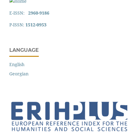
E-ISSN:
2960-9186
P-ISSN:
1512-0953
LANGUAGE
English
Georgian