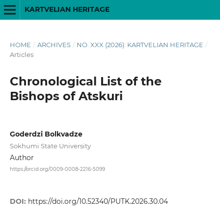
KARTVELIAN HERITAGE
HOME
/
ARCHIVES
/
NO. XXX (2026): KARTVELIAN HERITAGE
/
Articles
Chronological List of the
Bishops of Atskuri
Goderdzi Bolkvadze
Sokhumi State University
Author
https://orcid.org/0009-0008-2216-5099
DOI:
https://doi.org/10.52340/PUTK.2026.30.04