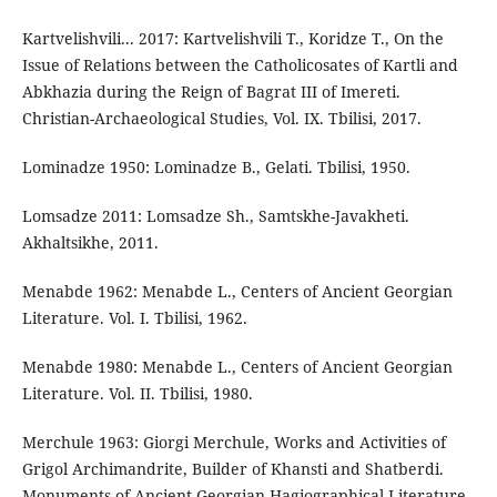
Kartvelishvili... 2017: Kartvelishvili T., Koridze T., On the
Issue of Relations between the Catholicosates of Kartli and
Abkhazia during the Reign of Bagrat III of Imereti.
Christian-Archaeological Studies, Vol. IX. Tbilisi, 2017.
Lominadze 1950: Lominadze B., Gelati. Tbilisi, 1950.
Lomsadze 2011: Lomsadze Sh., Samtskhe-Javakheti.
Akhaltsikhe, 2011.
Menabde 1962: Menabde L., Centers of Ancient Georgian
Literature. Vol. I. Tbilisi, 1962.
Menabde 1980: Menabde L., Centers of Ancient Georgian
Literature. Vol. II. Tbilisi, 1980.
Merchule 1963: Giorgi Merchule, Works and Activities of
Grigol Archimandrite, Builder of Khansti and Shatberdi.
Monuments of Ancient Georgian Hagiographical Literature.