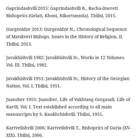
Gaprindashvili 2015: Gaprindashvili B., Racha-Imereti
Bishoprics (Gelati, Khoni, Nikortsmnda). Tbilisi, 2015.
Gurgenidze 2013: Gurgenidze N., Chronological Sequence
of Matskveri Bishops. Issues in the History of Religion. II.
Tbilisi, 2013.
Javakhishvili 1982: Javakhishvili Iv., Works in 12 Volumes.
Vol. III. Tbilisi, 1982.
Javakhishvili 1951: Javakhishvili Iv., History of the Georgian
Nation. Vol. I. Tbilisi, 1951.
Juansher 1955: Juansher, Life of Vakhtang Gorgasali. Life of
Kartli. Vol. I. Text established according to all main
manuscripts by S. Kaukhchishvili. Tbilisi, 1955.
Kartvelishvili 2006: Kartvelishvili T., Bishoprics of Guria (XV-
XIX). Tbilisi, 2006.