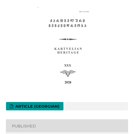
ARTICLE (GEORGIAN)
PUBLISHED