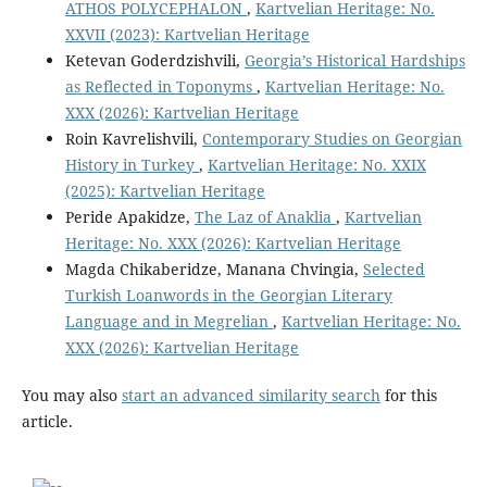
ATHOS POLYCEPHALON
,
Kartvelian Heritage: No.
XXVII (2023): Kartvelian Heritage
Ketevan Goderdzishvili,
Georgia’s Historical Hardships
as Reflected in Toponyms
,
Kartvelian Heritage: No.
XXX (2026): Kartvelian Heritage
Roin Kavrelishvili,
Contemporary Studies on Georgian
History in Turkey
,
Kartvelian Heritage: No. XXIX
(2025): Kartvelian Heritage
Peride Apakidze,
The Laz of Anaklia
,
Kartvelian
Heritage: No. XXX (2026): Kartvelian Heritage
Magda Chikaberidze, Manana Chvingia,
Selected
Turkish Loanwords in the Georgian Literary
Language and in Megrelian
,
Kartvelian Heritage: No.
XXX (2026): Kartvelian Heritage
You may also
start an advanced similarity search
for this
article.