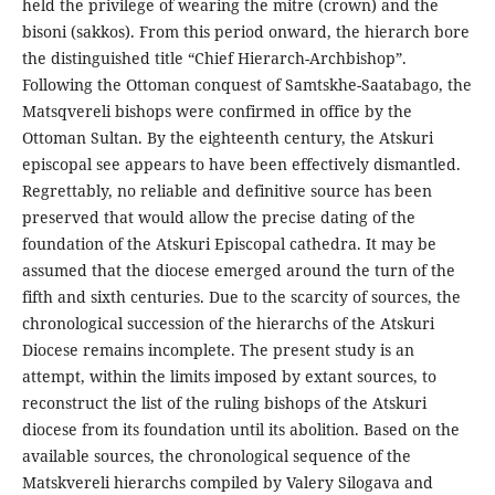
held the privilege of wearing the mitre (crown) and the
bisoni (sakkos). From this period onward, the hierarch bore
the distinguished title “Chief Hierarch-Archbishop”.
Following the Ottoman conquest of Samtskhe-Saatabago, the
Matsqvereli bishops were confirmed in office by the
Ottoman Sultan. By the eighteenth century, the Atskuri
episcopal see appears to have been effectively dismantled.
Regrettably, no reliable and definitive source has been
preserved that would allow the precise dating of the
foundation of the Atskuri Episcopal cathedra. It may be
assumed that the diocese emerged around the turn of the
fifth and sixth centuries. Due to the scarcity of sources, the
chronological succession of the hierarchs of the Atskuri
Diocese remains incomplete. The present study is an
attempt, within the limits imposed by extant sources, to
reconstruct the list of the ruling bishops of the Atskuri
diocese from its foundation until its abolition. Based on the
available sources, the chronological sequence of the
Matskvereli hierarchs compiled by Valery Silogava and