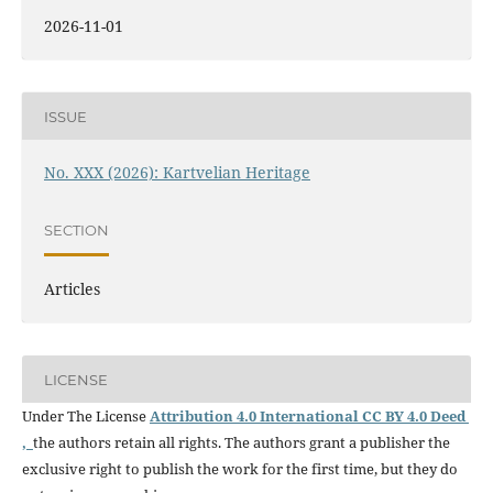
2026-11-01
ISSUE
No. XXX (2026): Kartvelian Heritage
SECTION
Articles
LICENSE
Under The License
Attribution 4.0 International CC BY 4.0 Deed
,
the authors retain all rights. The authors grant a publisher the
exclusive right to publish the work for the first time, but they do