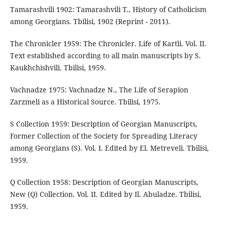
Tamarashvili 1902: Tamarashvili T., History of Catholicism
among Georgians. Tbilisi, 1902 (Reprint - 2011).
The Chronicler 1959: The Chronicler. Life of Kartli. Vol. II.
Text established according to all main manuscripts by S.
Kaukhchishvili. Tbilisi, 1959.
Vachnadze 1975: Vachnadze N., The Life of Serapion
Zarzmeli as a Historical Source. Tbilisi, 1975.
S Collection 1959: Description of Georgian Manuscripts,
Former Collection of the Society for Spreading Literacy
among Georgians (S). Vol. I. Edited by El. Metreveli. Tbilisi,
1959.
Q Collection 1958: Description of Georgian Manuscripts,
New (Q) Collection. Vol. II. Edited by Il. Abuladze. Tbilisi,
1959.