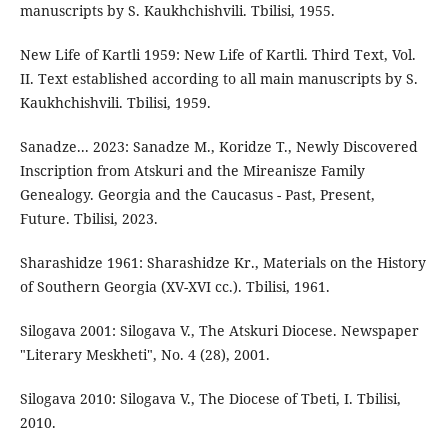
manuscripts by S. Kaukhchishvili. Tbilisi, 1955.
New Life of Kartli 1959: New Life of Kartli. Third Text, Vol.
II. Text established according to all main manuscripts by S.
Kaukhchishvili. Tbilisi, 1959.
Sanadze... 2023: Sanadze M., Koridze T., Newly Discovered
Inscription from Atskuri and the Mireanisze Family
Genealogy. Georgia and the Caucasus - Past, Present,
Future. Tbilisi, 2023.
Sharashidze 1961: Sharashidze Kr., Materials on the History
of Southern Georgia (XV-XVI cc.). Tbilisi, 1961.
Silogava 2001: Silogava V., The Atskuri Diocese. Newspaper
"Literary Meskheti", No. 4 (28), 2001.
Silogava 2010: Silogava V., The Diocese of Tbeti, I. Tbilisi,
2010.