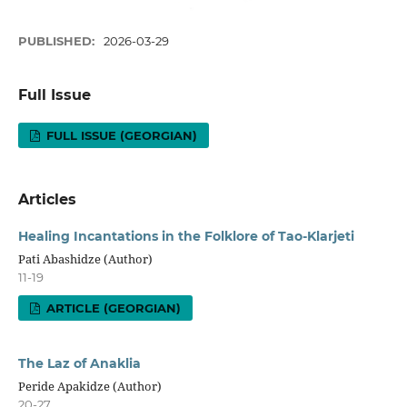
PUBLISHED:
2026-03-29
Full Issue
FULL ISSUE (GEORGIAN)
Articles
Healing Incantations in the Folklore of Tao-Klarjeti
Pati Abashidze (Author)
11-19
ARTICLE (GEORGIAN)
The Laz of Anaklia
Peride Apakidze (Author)
20-27