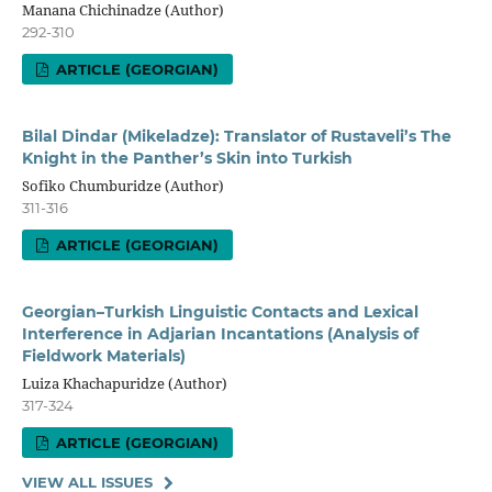
Manana Chichinadze (Author)
292-310
ARTICLE (GEORGIAN)
Bilal Dindar (Mikeladze): Translator of Rustaveli’s The
Knight in the Panther’s Skin into Turkish
Sofiko Chumburidze (Author)
311-316
ARTICLE (GEORGIAN)
Georgian–Turkish Linguistic Contacts and Lexical
Interference in Adjarian Incantations (Analysis of
Fieldwork Materials)
Luiza Khachapuridze (Author)
317-324
ARTICLE (GEORGIAN)
VIEW ALL ISSUES