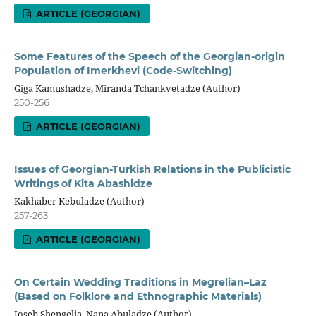
ARTICLE (GEORGIAN)
Some Features of the Speech of the Georgian-origin
Population of Imerkhevi (Code-Switching)
Giga Kamushadze, Miranda Tchankvetadze (Author)
250-256
ARTICLE (GEORGIAN)
Issues of Georgian-Turkish Relations in the Publicistic
Writings of Kita Abashidze
Kakhaber Kebuladze (Author)
257-263
ARTICLE (GEORGIAN)
On Certain Wedding Traditions in Megrelian–Laz
(Based on Folklore and Ethnographic Materials)
Ioseb Shengelia, Nana Abuladze (Author)