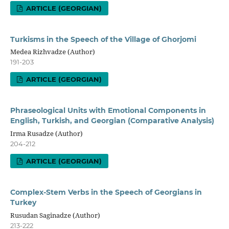
ARTICLE (GEORGIAN)
Turkisms in the Speech of the Village of Ghorjomi
Medea Rizhvadze (Author)
191-203
ARTICLE (GEORGIAN)
Phraseological Units with Emotional Components in
English, Turkish, and Georgian (Comparative Analysis)
Irma Rusadze (Author)
204-212
ARTICLE (GEORGIAN)
Complex-Stem Verbs in the Speech of Georgians in
Turkey
Rusudan Saginadze (Author)
213-222