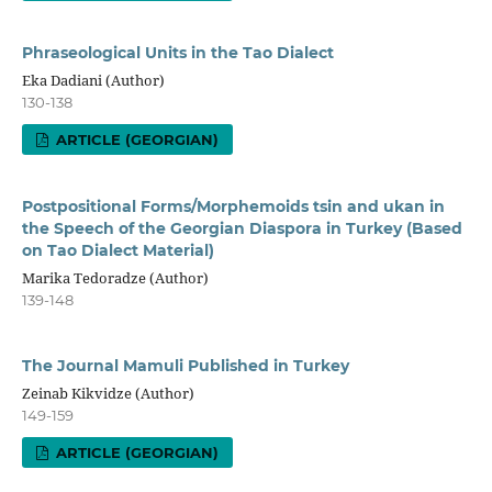
Phraseological Units in the Tao Dialect
Eka Dadiani (Author)
130-138
ARTICLE (GEORGIAN)
Postpositional Forms/Morphemoids tsin and ukan in
the Speech of the Georgian Diaspora in Turkey (Based
on Tao Dialect Material)
Marika Tedoradze (Author)
139-148
The Journal Mamuli Published in Turkey
Zeinab Kikvidze (Author)
149-159
ARTICLE (GEORGIAN)