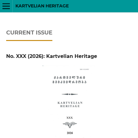
KARTVELIAN HERITAGE
CURRENT ISSUE
No. XXX (2026): Kartvelian Heritage