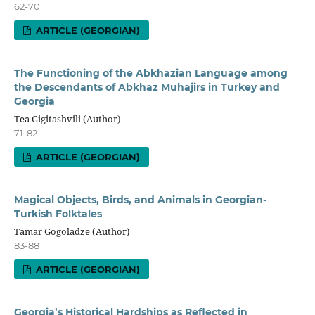
62-70
ARTICLE (GEORGIAN)
The Functioning of the Abkhazian Language among
the Descendants of Abkhaz Muhajirs in Turkey and
Georgia
Tea Gigitashvili (Author)
71-82
ARTICLE (GEORGIAN)
Magical Objects, Birds, and Animals in Georgian-
Turkish Folktales
Tamar Gogoladze (Author)
83-88
ARTICLE (GEORGIAN)
Georgia’s Historical Hardships as Reflected in