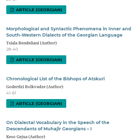
ARTICLE (GEORGIAN)
Morphological and Syntactic Phenomena in Inner and
South-Western Dialects of the Georgian Language
Tsiala Bendeliani (Author)
28-40
ARTICLE (GEORGIAN)
Chronological List of the Bishops of Atskuri
Goderdzi Bolkvadze (Author)
41-61
ARTICLE (GEORGIAN)
On Dialectal Vocabulary in the Speech of the
Descendants of Muhajir Georgians – I
Keso Gejua (Author)