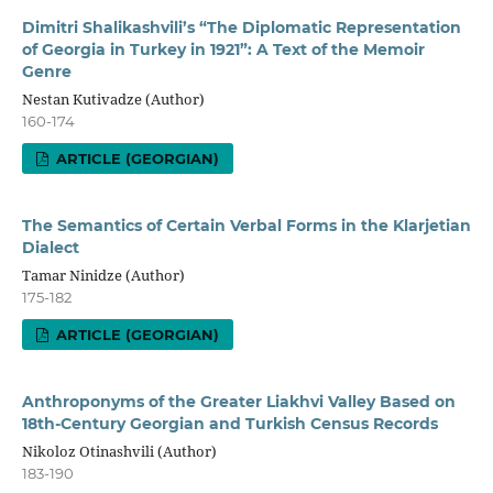
Dimitri Shalikashvili’s “The Diplomatic Representation
of Georgia in Turkey in 1921”: A Text of the Memoir
Genre
Nestan Kutivadze (Author)
160-174
ARTICLE (GEORGIAN)
The Semantics of Certain Verbal Forms in the Klarjetian
Dialect
Tamar Ninidze (Author)
175-182
ARTICLE (GEORGIAN)
Anthroponyms of the Greater Liakhvi Valley Based on
18th-Century Georgian and Turkish Census Records
Nikoloz Otinashvili (Author)
183-190