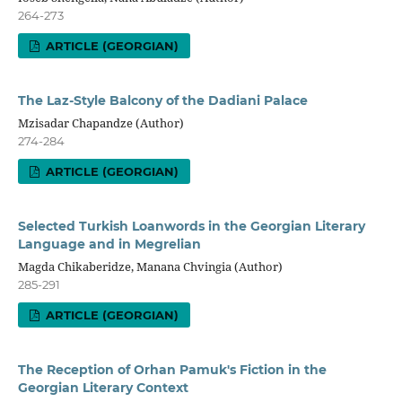
264-273
ARTICLE (GEORGIAN)
The Laz-Style Balcony of the Dadiani Palace
Mzisadar Chapandze (Author)
274-284
ARTICLE (GEORGIAN)
Selected Turkish Loanwords in the Georgian Literary
Language and in Megrelian
Magda Chikaberidze, Manana Chvingia (Author)
285-291
ARTICLE (GEORGIAN)
The Reception of Orhan Pamuk's Fiction in the
Georgian Literary Context