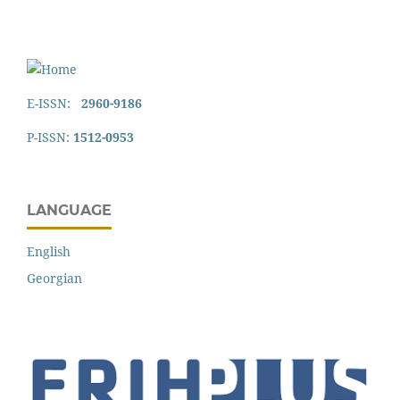
E-ISSN:
2960-9186
P-ISSN:
1512-0953
LANGUAGE
English
Georgian