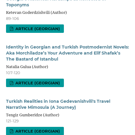
Toponyms
Ketevan Goderdzishvili (Author)
89-106
ARTICLE (GEORGIAN)
Identity in Georgian and Turkish Postmodernist Novels:
Aka Morchiladze’s Your Adventure and Elif Shafak’s
The Bastard of Istanbul
Natalia Gulua (Author)
107-120
ARTICLE (GEORGIAN)
Turkish Realities in Iona Gedevanishvili's Travel
Narrative Mimosula (A Journey)
Tengiz Gumberidze (Author)
121-129
ARTICLE (GEORGIAN)