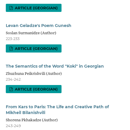
ARTICLE (GEORGIAN)
Levan Geladze's Poem Gunesh
Soslan Surmanidze (Author)
223-233
ARTICLE (GEORGIAN)
The Semantics of the Word "Koki" in Georgian
Zhuzhuna Peikrishvili (Author)
234-242.
ARTICLE (GEORGIAN)
From Kars to Paris: The Life and Creative Path of
Mikheil Bilanishvili
Shorena Pkhakadze (Author)
243-249