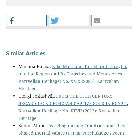
Similar Articles
Manana Kajaia,
Niko Marr and Tao-Klarjeti: Insights
into the Region and Its Churches and Monasteries
,
Kartvelian Heritage: No. XXIX (2025): Kartvelian
Heritage
Giorgi Sosiashvili,
FROM THE 18TH CENTURY
REGARDING A GEORGIAN CAPTIVE SOLD IN EGYPT
,
Kartvelian Heritage: No. XXVII (2023): Kartvelian
Heritage
Sudan Altun,
Two Neighboring Countries and Their
Shared Eternal Values (Tamar Parchukıdze’s Poem