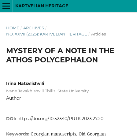
KARTVELIAN HERITAGE
HOME
/
ARCHIVES
/
NO. XXVII (2023): KARTVELIAN HERITAGE
/
Articles
MYSTERY OF A NOTE IN THE
ATHOS POLYCEPHALON
Irina Natsvlishvili
Ivane Javakhishvili Tbilisi State University
Author
DOI:
https://doi.org/10.52340/PUTK.2023.27.20
Georgian manuscripts, Old Georgian
Keywords: