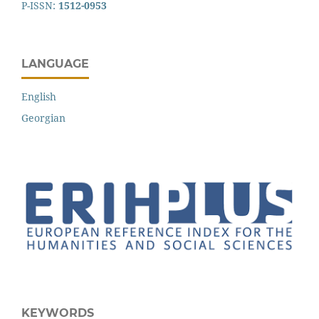
P-ISSN:
1512-0953
LANGUAGE
English
Georgian
KEYWORDS