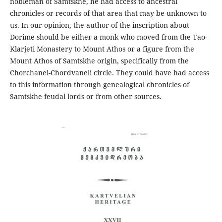
nobleman of Samtskhe, he had access to ancestral
chronicles or records of that area that may be unknown to
us. In our opinion, the author of the inscription about
Dorime should be either a monk who moved from the Tao-
Klarjeti Monastery to Mount Athos or a figure from the
Mount Athos of Samtskhe origin, specifically from the
Chorchanel-Chordvaneli circle. They could have had access
to this information through genealogical chronicles of
Samtskhe feudal lords or from other sources.