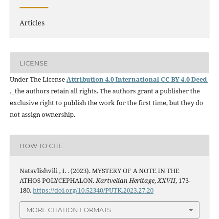
Articles
LICENSE
Under The License
Attribution 4.0 International CC BY 4.0 Deed
,
the authors retain all rights. The authors grant a publisher the
exclusive right to publish the work for the first time, but they do
not assign ownership.
HOW TO CITE
Natsvlishvili , I. . (2023). MYSTERY OF A NOTE IN THE
ATHOS POLYCEPHALON.
Kartvelian Heritage
,
XXVII
, 173-
180.
https://doi.org/10.52340/PUTK.2023.27.20
MORE CITATION FORMATS