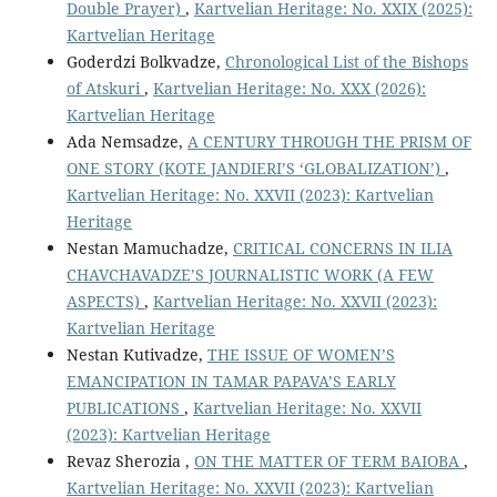
Double Prayer)
,
Kartvelian Heritage: No. XXIX (2025):
Kartvelian Heritage
Goderdzi Bolkvadze,
Chronological List of the Bishops
of Atskuri
,
Kartvelian Heritage: No. XXX (2026):
Kartvelian Heritage
Ada Nemsadze,
A CENTURY THROUGH THE PRISM OF
ONE STORY (KOTE JANDIERI’S ‘GLOBALIZATION’)
,
Kartvelian Heritage: No. XXVII (2023): Kartvelian
Heritage
Nestan Mamuchadze,
CRITICAL CONCERNS IN ILIA
CHAVCHAVADZE’S JOURNALISTIC WORK (A FEW
ASPECTS)
,
Kartvelian Heritage: No. XXVII (2023):
Kartvelian Heritage
Nestan Kutivadze,
THE ISSUE OF WOMEN’S
EMANCIPATION IN TAMAR PAPAVA’S EARLY
PUBLICATIONS
,
Kartvelian Heritage: No. XXVII
(2023): Kartvelian Heritage
Revaz Sherozia ,
ON THE MATTER OF TERM BAIOBA
,
Kartvelian Heritage: No. XXVII (2023): Kartvelian