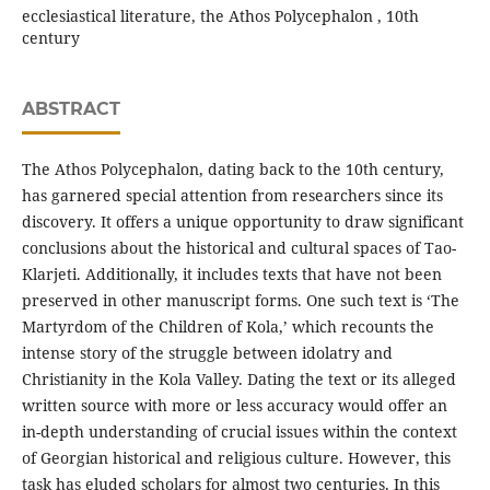
ecclesiastical literature, the Athos Polycephalon , 10th
century
ABSTRACT
The Athos Polycephalon, dating back to the 10th century,
has garnered special attention from researchers since its
discovery. It offers a unique opportunity to draw significant
conclusions about the historical and cultural spaces of Tao-
Klarjeti. Additionally, it includes texts that have not been
preserved in other manuscript forms. One such text is ‘The
Martyrdom of the Children of Kola,’ which recounts the
intense story of the struggle between idolatry and
Christianity in the Kola Valley. Dating the text or its alleged
written source with more or less accuracy would offer an
in-depth understanding of crucial issues within the context
of Georgian historical and religious culture. However, this
task has eluded scholars for almost two centuries. In this