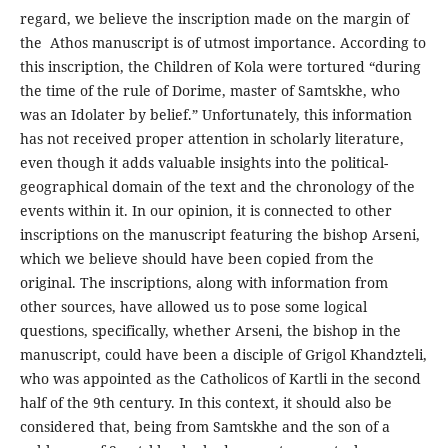
regard, we believe the inscription made on the margin of
the Athos manuscript is of utmost importance. According to
this inscription, the Children of Kola were tortured “during
the time of the rule of Dorime, master of Samtskhe, who
was an Idolater by belief.” Unfortunately, this information
has not received proper attention in scholarly literature,
even though it adds valuable insights into the political-
geographical domain of the text and the chronology of the
events within it. In our opinion, it is connected to other
inscriptions on the manuscript featuring the bishop Arseni,
which we believe should have been copied from the
original. The inscriptions, along with information from
other sources, have allowed us to pose some logical
questions, specifically, whether Arseni, the bishop in the
manuscript, could have been a disciple of Grigol Khandzteli,
who was appointed as the Catholicos of Kartli in the second
half of the 9th century. In this context, it should also be
considered that, being from Samtskhe and the son of a