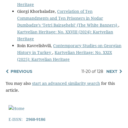
Heritage
Giorgi Khorbaladze,
Correlation of Ten
Commandments and Ten Prisoners in Nodar
Dumbadze’s ‘Tetri Bairaghebi’ (The White Banners)
,
Kartvelian Heritage: No. XXVIII (2024): Kartvelian
Heritage
Roin Kavrelishvili,
Contemporary Studies on Georgian
History in Turkey
,
Kartvelian Heritage: No. XXIX
(2025): Kartvelian Heritage
PREVIOUS
11-20 of 128
NEXT
You may also
start an advanced similarity search
for this
article.
E-ISSN:
2960-9186