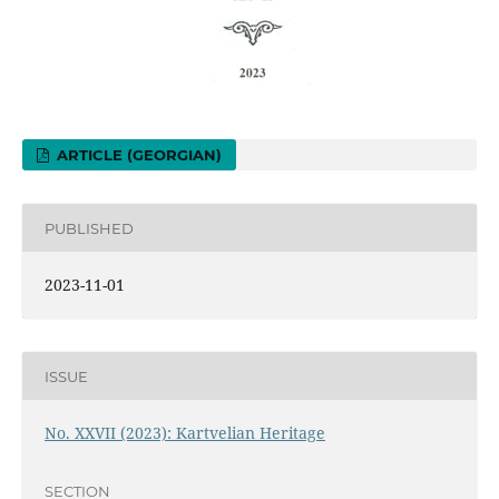
ARTICLE (GEORGIAN)
PUBLISHED
2023-11-01
ISSUE
No. XXVII (2023): Kartvelian Heritage
SECTION