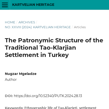
KARTVELIAN HERITAGE
HOME
/
ARCHIVES
/
NO. XXVIII (2024): KARTVELIAN HERITAGE
/
Articles
The Patronymic Structure of the
Traditional Tao-Klarjian
Settlement in Turkey
Nugzar Mgeladze
Author
DOI:
https://doi.org/10.52340/PUTK.2024.28.13
Ethnographic life of Tao-Klarjeti, settlement
Keywords: