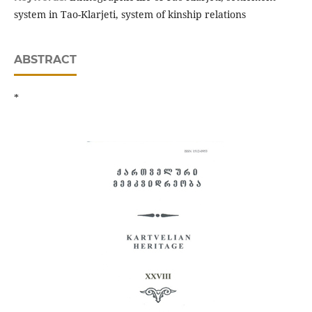
system in Tao-Klarjeti, system of kinship relations
ABSTRACT
*