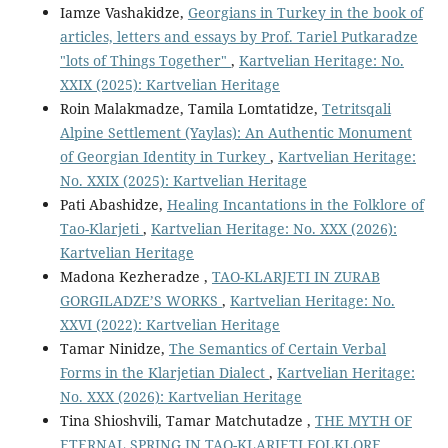
Iamze Vashakidze,
Georgians in Turkey in the book of
articles, letters and essays by Prof. Tariel Putkaradze
"lots of Things Together"
,
Kartvelian Heritage: No.
XXIX (2025): Kartvelian Heritage
Roin Malakmadze, Tamila Lomtatidze,
Tetritsqali
Alpine Settlement (Yaylas): An Authentic Monument
of Georgian Identity in Turkey
,
Kartvelian Heritage:
No. XXIX (2025): Kartvelian Heritage
Pati Abashidze,
Healing Incantations in the Folklore of
Tao-Klarjeti
,
Kartvelian Heritage: No. XXX (2026):
Kartvelian Heritage
Madona Kezheradze ,
TAO-KLARJETI IN ZURAB
GORGILADZE’S WORKS
,
Kartvelian Heritage: No.
XXVI (2022): Kartvelian Heritage
Tamar Ninidze,
The Semantics of Certain Verbal
Forms in the Klarjetian Dialect
,
Kartvelian Heritage:
No. XXX (2026): Kartvelian Heritage
Tina Shioshvili, Tamar Matchutadze ,
THE MYTH OF
ETERNAL SPRING IN TAO-KLARJETI FOLKLORE
,