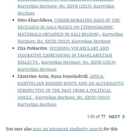
Kartvelian Heritage: No. XXVII (2023): Kartvelian
Heritage
Nino Kharchilava,
COMMEMORATING DAYS OF THE
DECEASED IN GALI (BASED ON ETHNOGRAPHIC
MATERIALS OBTAINED IN GALI REGION)
,
Kartvelian
Heritage: No. XXVII (2023): Kartvelian Heritage
Elza Putkardze,
WEDDING VOCABULARY AND
FIGURATIVE EXPRESSIONS IN TAO-KLARJETIAN
DIALECTS
,
Kartvelian Heritage: No. XXVII (2023):
Kartvelian Heritage
Ekaterine Antia, Nana Ivanelashvili,
APSUA-
KARTVELIAN KINSHIP ROOTS AND AN ALTERNATIVE
PERSPECTIVE OF THE PAST FROM A POLITICAL
ANGLE
,
Kartvelian Heritage: No. XXVII (2023):
Kartvelian Heritage
1-10 of 77
NEXT
You may also
start an advanced similarity search
for this