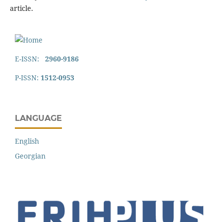
article.
E-ISSN:
2960-9186
P-ISSN:
1512-0953
LANGUAGE
English
Georgian