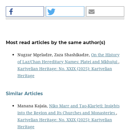
Most read articles by the same author(s)
Nugzar Mgeladze, Zaza Shashikadze,
On the History
of Laz/Chan Hereditary Names: Platei and Mkhujui
,
Kartvelian Heritage: No. XXIX (2025): Kartvelian
Heritage
Similar Articles
Manana Kajaia,
Niko Marr and Tao-Klarjeti: Insights
into the Region and Its Churches and Monasteries
,
Kartvelian Heritage: No. XXIX (2025): Kartvelian
Heritage