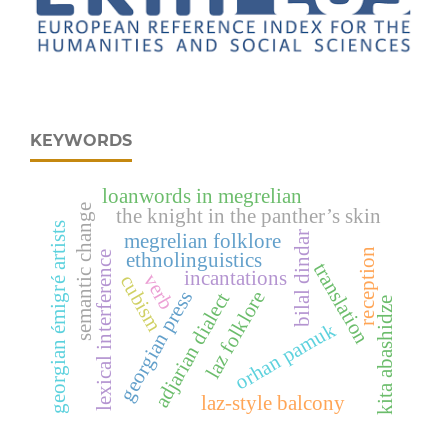
KEYWORDS
loanwords in megrelian
semantic change
the knight in the panther’s skin
georgian émigré artists
bilal dindar
megrelian folklore
reception
ethnolinguistics
lexical interference
translation
incantations
verb
cubism
laz folklore
georgian press
adjarian dialect
kita abashidze
orhan pamuk
laz-style balcony