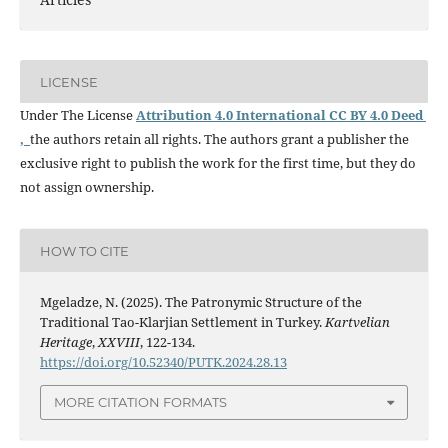
LICENSE
Under The License
Attribution 4.0 International CC BY 4.0 Deed
,
the authors retain all rights. The authors grant a publisher the
exclusive right to publish the work for the first time, but they do
not assign ownership.
HOW TO CITE
Mgeladze, N. (2025). The Patronymic Structure of the
Traditional Tao-Klarjian Settlement in Turkey.
Kartvelian
Heritage
,
XXVIII
, 122-134.
https://doi.org/10.52340/PUTK.2024.28.13
MORE CITATION FORMATS