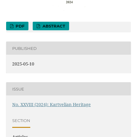
PDF
ABSTRACT
PUBLISHED
2025-05-10
ISSUE
No. XXVIII (2024): Kartvelian Heritage
SECTION
Articles