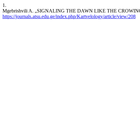
1.
Mgebrishvili A. „SIGNALING THE DAWN LIKE THE CROWING OF 
https://journals.atsu.edu.ge/index.php/Kartvelology/article/view/208