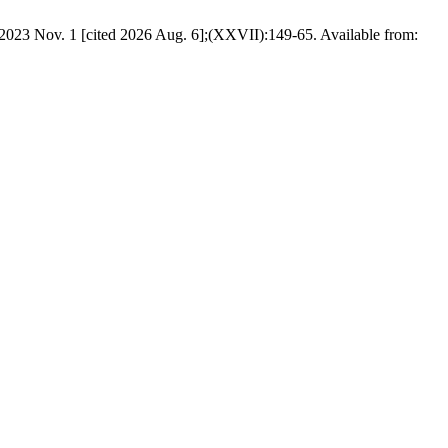
. 1 [cited 2026 Aug. 6];(XXVII):149-65. Available from: