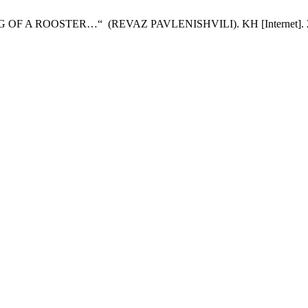
A ROOSTER…“ (REVAZ PAVLENISHVILI). KH [Internet]. 2023 Nov