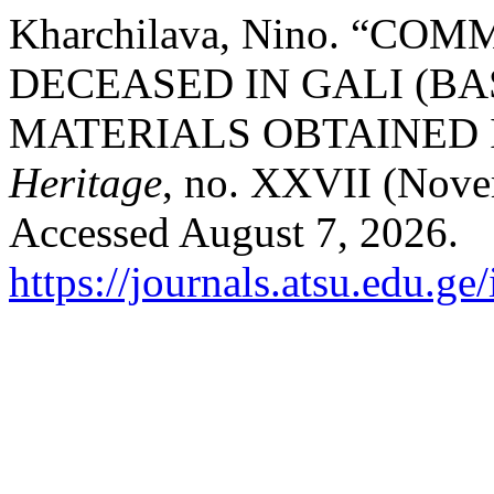
Kharchilava, Nino. “C
DECEASED IN GALI (B
MATERIALS OBTAINED I
Heritage
, no. XXVII (Nove
Accessed August 7, 2026.
https://journals.atsu.edu.g