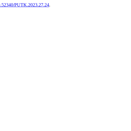
/10.52340/PUTK.2023.27.24
.