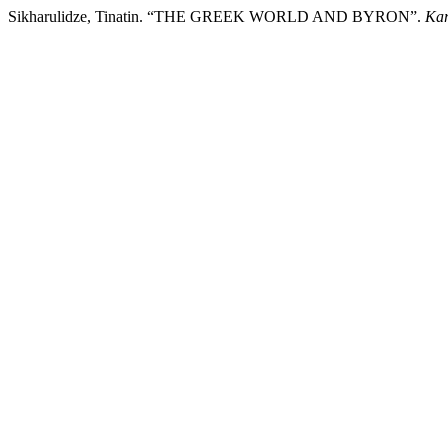
Sikharulidze, Tinatin. “THE GREEK WORLD AND BYRON”.
Kar