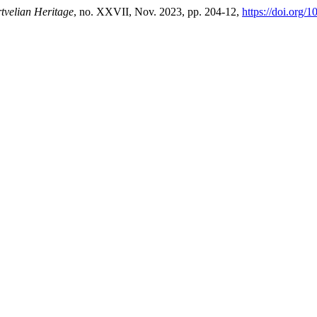
tvelian Heritage
, no. XXVII, Nov. 2023, pp. 204-12,
https://doi.org