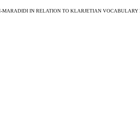
IRNATI-MARADIDI IN RELATION TO KLARJETIAN VOCABULARY