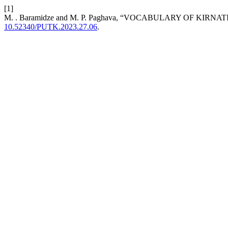
[1]
M. . Baramidze and M. P. Paghava, “VOCABULARY OF K
10.52340/PUTK.2023.27.06
.