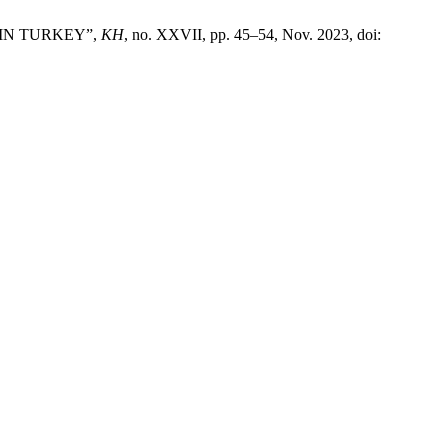
 IN TURKEY”,
KH
, no. XXVII, pp. 45–54, Nov. 2023, doi: