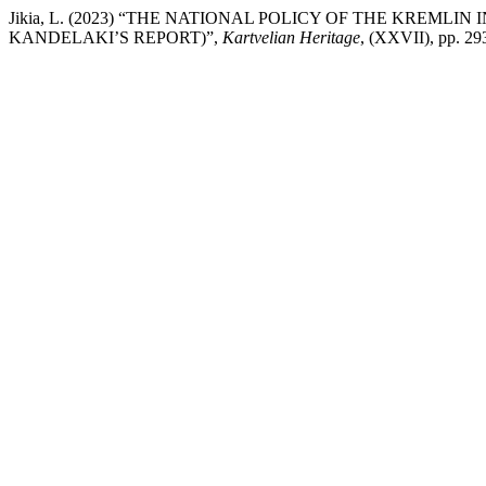
Jikia, L. (2023) “THE NATIONAL POLICY OF THE KREMLI
KANDELAKI’S REPORT)”,
Kartvelian Heritage
, (XXVII), pp. 29