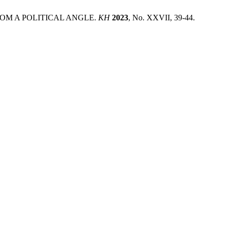
FROM A POLITICAL ANGLE.
KH
2023
, No. XXVII, 39-44.