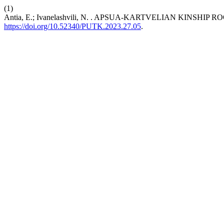
(1)
Antia, E.; Ivanelashvili, N. . APSUA-KARTVELIAN KINS
https://doi.org/10.52340/PUTK.2023.27.05
.