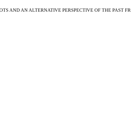
HIP ROOTS AND AN ALTERNATIVE PERSPECTIVE OF THE PAST 