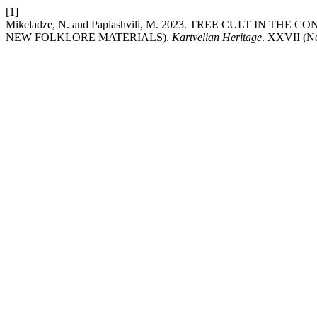
[1]
Mikeladze, N. and Papiashvili, M. 2023. TREE CULT IN 
NEW FOLKLORE MATERIALS).
Kartvelian Heritage
. XXVII (No