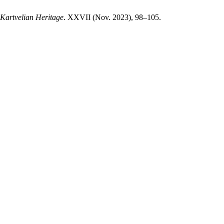
Kartvelian Heritage
. XXVII (Nov. 2023), 98–105.