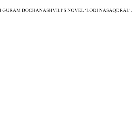
ON IN GURAM DOCHANASHVILI’S NOVEL ‘LODI NASAQDRAL’.