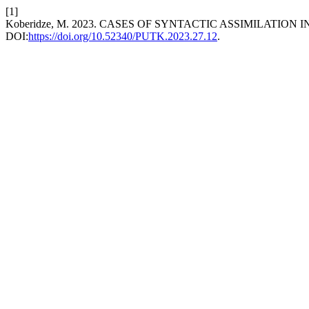
[1]
Koberidze, M. 2023. CASES OF SYNTACTIC ASSIMILATI
DOI:
https://doi.org/10.52340/PUTK.2023.27.12
.