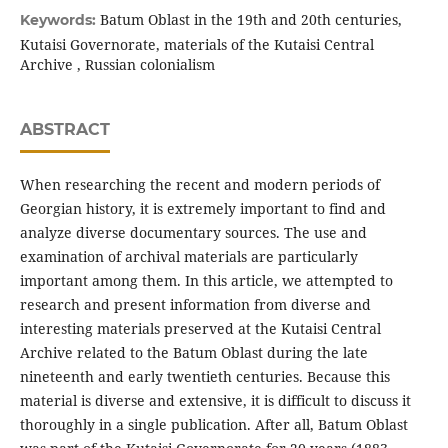
Batum Oblast in the 19th and 20th centuries,
Keywords:
Kutaisi Governorate, materials of the Kutaisi Central
Archive , Russian colonialism
ABSTRACT
When researching the recent and modern periods of
Georgian history, it is extremely important to find and
analyze diverse documentary sources. The use and
examination of archival materials are particularly
important among them. In this article, we attempted to
research and present information from diverse and
interesting materials preserved at the Kutaisi Central
Archive related to the Batum Oblast during the late
nineteenth and early twentieth centuries. Because this
material is diverse and extensive, it is difficult to discuss it
thoroughly in a single publication. After all, Batum Oblast