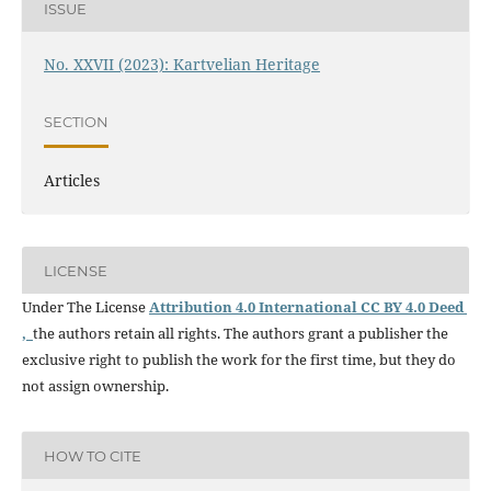
ISSUE
No. XXVII (2023): Kartvelian Heritage
SECTION
Articles
LICENSE
Under The License
Attribution 4.0 International CC BY 4.0 Deed
,
the authors retain all rights. The authors grant a publisher the
exclusive right to publish the work for the first time, but they do
not assign ownership.
HOW TO CITE