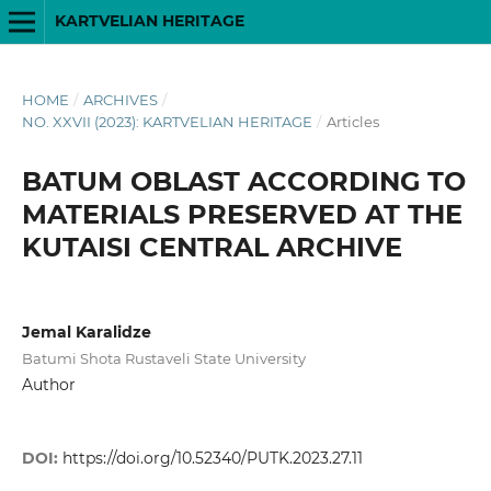
KARTVELIAN HERITAGE
HOME
/
ARCHIVES
/
NO. XXVII (2023): KARTVELIAN HERITAGE
/
Articles
BATUM OBLAST ACCORDING TO
MATERIALS PRESERVED AT THE
KUTAISI CENTRAL ARCHIVE
Jemal Karalidze
Batumi Shota Rustaveli State University
Author
DOI:
https://doi.org/10.52340/PUTK.2023.27.11