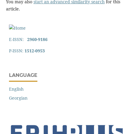
You may also
start an advanced similarity search
for this
article.
E-ISSN:
2960-9186
P-ISSN:
1512-0953
LANGUAGE
English
Georgian