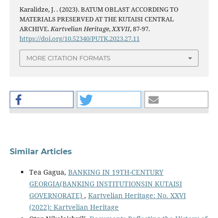
Karalidze, J. . (2023). BATUM OBLAST ACCORDING TO
MATERIALS PRESERVED AT THE KUTAISI CENTRAL
ARCHIVE.
Kartvelian Heritage
,
XXVII
, 87-97.
https://doi.org/10.52340/PUTK.2023.27.11
MORE CITATION FORMATS
Similar Articles
Tea Gagua,
BANKING IN 19TH-CENTURY
GEORGIA(BANKING INSTITUTIONSIN KUTAISI
GOVERNORATE)
,
Kartvelian Heritage: No. XXVI
(2022): Kartvelian Heritage