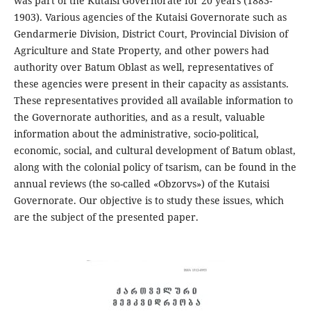
was part of the Kutaisi Governorate for 20 years (1883-
1903). Various agencies of the Kutaisi Governorate such as
Gendarmerie Division, District Court, Provincial Division of
Agriculture and State Property, and other powers had
authority over Batum Oblast as well, representatives of
these agencies were present in their capacity as assistants.
These representatives provided all available information to
the Governorate authorities, and as a result, valuable
information about the administrative, socio-political,
economic, social, and cultural development of Batum oblast,
along with the colonial policy of tsarism, can be found in the
annual reviews (the so-called «Obzorvs») of the Kutaisi
Governorate. Our objective is to study these issues, which
are the subject of the presented paper.