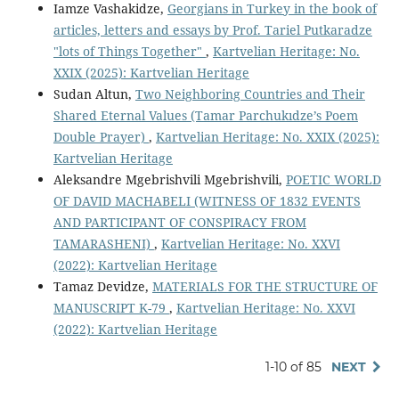
Iamze Vashakidze,
Georgians in Turkey in the book of
articles, letters and essays by Prof. Tariel Putkaradze
"lots of Things Together"
,
Kartvelian Heritage: No.
XXIX (2025): Kartvelian Heritage
Sudan Altun,
Two Neighboring Countries and Their
Shared Eternal Values (Tamar Parchukıdze’s Poem
Double Prayer)
,
Kartvelian Heritage: No. XXIX (2025):
Kartvelian Heritage
Aleksandre Mgebrishvili Mgebrishvili,
POETIC WORLD
OF DAVID MACHABELI (WITNESS OF 1832 EVENTS
AND PARTICIPANT OF CONSPIRACY FROM
TAMARASHENI)
,
Kartvelian Heritage: No. XXVI
(2022): Kartvelian Heritage
Tamaz Devidze,
MATERIALS FOR THE STRUCTURE OF
MANUSCRIPT K-79
,
Kartvelian Heritage: No. XXVI
(2022): Kartvelian Heritage
1-10 of 85
NEXT