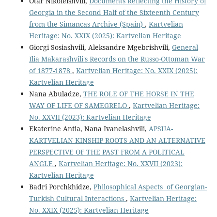
Otar Nikoleishvili,
Documents Reflecting the History of
Georgia in the Second Half of the Sixteenth Century
from the Simancas Archive (Spain)
,
Kartvelian
Heritage: No. XXIX (2025): Kartvelian Heritage
Giorgi Sosiashvili, Aleksandre Mgebrishvili,
General
Ilia Makarashvili's Records on the Russo-Ottoman War
of 1877-1878
,
Kartvelian Heritage: No. XXIX (2025):
Kartvelian Heritage
Nana Abuladze,
THE ROLE OF THE HORSE IN THE
WAY OF LIFE OF SAMEGRELO
,
Kartvelian Heritage:
No. XXVII (2023): Kartvelian Heritage
Ekaterine Antia, Nana Ivanelashvili,
APSUA-
KARTVELIAN KINSHIP ROOTS AND AN ALTERNATIVE
PERSPECTIVE OF THE PAST FROM A POLITICAL
ANGLE
,
Kartvelian Heritage: No. XXVII (2023):
Kartvelian Heritage
Badri Porchkhidze,
Philosophical Aspects of Georgian-
Turkish Cultural Interactions
,
Kartvelian Heritage:
No. XXIX (2025): Kartvelian Heritage