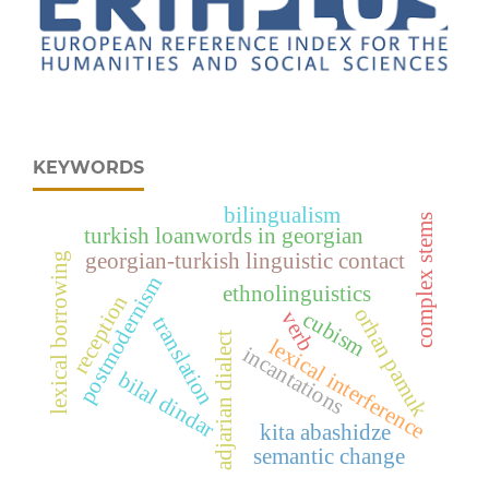
KEYWORDS
bilingualism
complex stems
turkish loanwords in georgian
georgian-turkish linguistic contact
lexical borrowing
postmodernism
ethnolinguistics
reception
orhan pamuk
cubism
verb
translation
adjarian dialect
lexical interference
incantations
bilal dindar
kita abashidze
semantic change