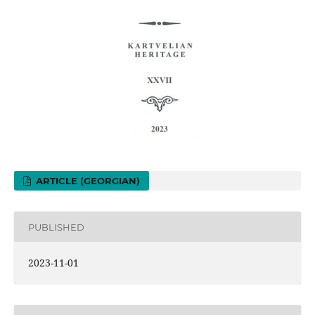
ARTICLE (GEORGIAN)
PUBLISHED
2023-11-01